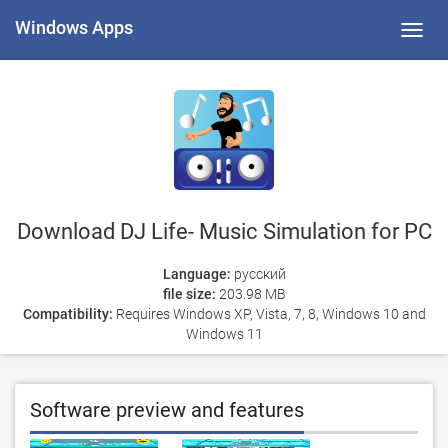
Windows Apps
Toggl
navig
Download DJ Life- Music Simulation for PC
Language:
русский
file size:
203.98 MB
Compatibility:
Requires Windows XP, Vista, 7, 8, Windows 10 and
Windows 11
Software preview and features