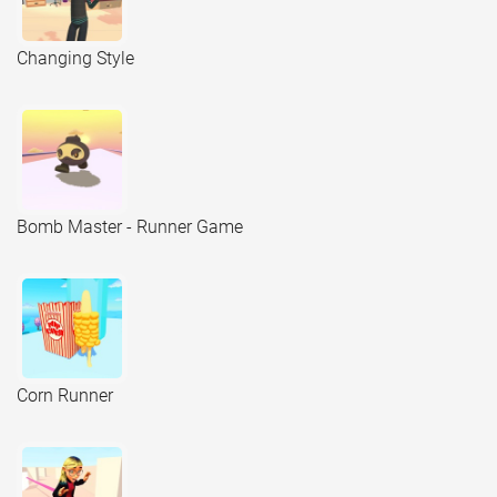
Changing Style
Bomb Master - Runner Game
Corn Runner