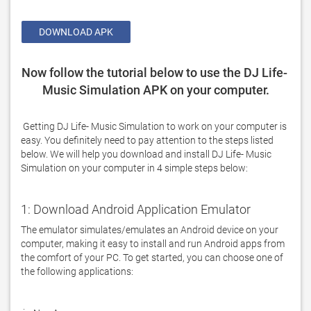
DOWNLOAD APK
Now follow the tutorial below to use the DJ Life- 
Music Simulation APK on your computer.
 Getting DJ Life- Music Simulation to work on your computer is 
easy. You definitely need to pay attention to the steps listed 
below. We will help you download and install DJ Life- Music 
Simulation on your computer in 4 simple steps below: 
1: Download Android Application Emulator
The emulator simulates/emulates an Android device on your 
computer, making it easy to install and run Android apps from 
the comfort of your PC. To get started, you can choose one of 
the following applications:
