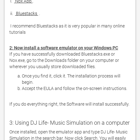
 i. 
 Nox App 
 ii. 
 Bluestacks 
 I recommend Bluestacks as it is very popular in many online 
tutorials  
2: Now install a software emulator on your Windows PC
If you have successfully downloaded Bluestacks.exe or 
Nox.exe, go to the Downloads folder on your computer or 
Once you find it, click it. The installation process will
begin.
Accept the EULA and follow the on-screen instructions.
If you do everything right, the Software will install successfully.
3: Using DJ Life- Music Simulation on a computer
Once installed, open the emulator app and type DJ Life- Music 
Simulation in the search bar. Now click Search. You will easily 