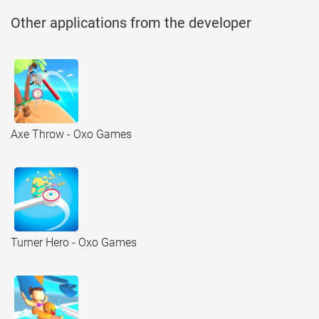
Other applications from the developer
Axe Throw - Oxo Games
Turner Hero - Oxo Games