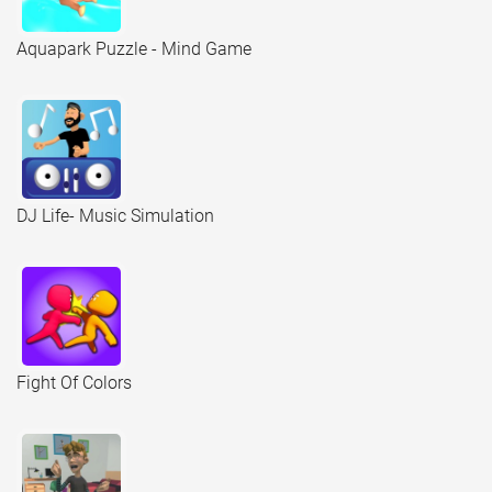
Aquapark Puzzle - Mind Game
DJ Life- Music Simulation
Fight Of Colors