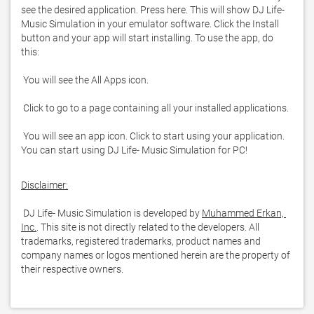
see the desired application. Press here. This will show DJ Life- 
Music Simulation in your emulator software. Click the Install 
button and your app will start installing. To use the app, do 
 You will see an app icon. Click to start using your application. 
You can start using DJ Life- Music Simulation for PC!
Disclaimer:
 DJ Life- Music Simulation is developed by 
Muhammed Erkan, 
Inc.
. This site is not directly related to the developers. All 
trademarks, registered trademarks, product names and 
company names or logos mentioned herein are the property of 
their respective owners.