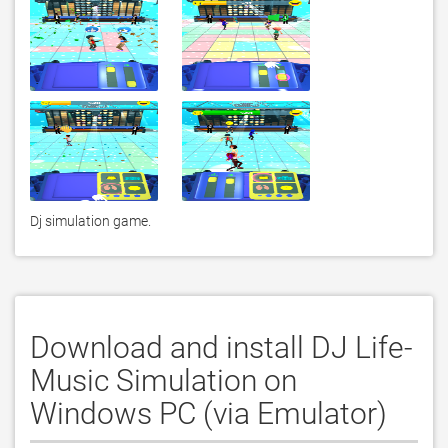
Dj simulation game.
Download and install DJ Life-
Music Simulation on
Windows PC (via Emulator)