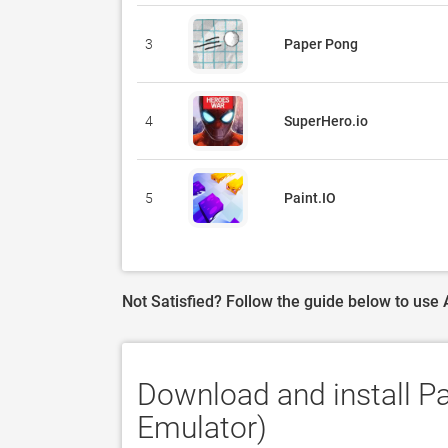
3
Paper Pong
4
SuperHero.io
5
Paint.IO
Not Satisfied? Follow the guide below to use
Download and install P
Emulator)