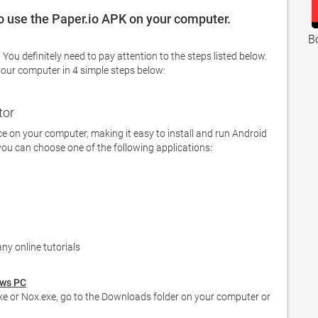
to use the Paper.io APK on your computer.
B
your computer in 4 simple steps below: 
tor
 on your computer, making it easy to install and run Android 
you can choose one of the following applications:

ny online tutorials  
ows PC
e or Nox.exe, go to the Downloads folder on your computer or 