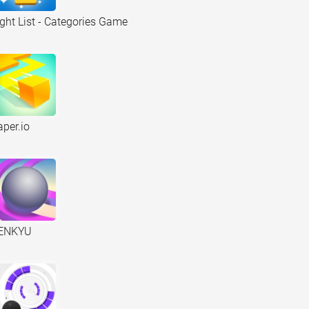
ight List - Categories Game
aper.io
ENKYU