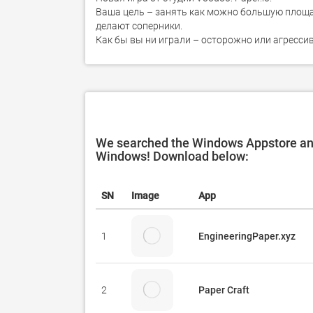
Ваша цель – занять как можно большую площад
делают соперники.

Как бы вы ни играли – осторожно или агресси
We searched the Windows Appstore and 
Windows! Download below:
SN
Image
App
1
EngineeringPaper.xyz
2
Paper Craft