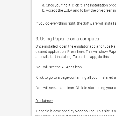
Once you find it, click it. The installation pro
Accept the EULA and follow the on-screen in
If you do everything right, the Software will install 
3: Using Paper.io on a computer
Once installed, open the emulator app and type Paper
desired application. Press here. This will show Pape
 You will see an app icon. Click to start using your
Disclaimer:
 Paper.io is developed by 
Voodoo, Inc.
. This site is