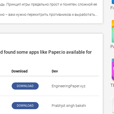
ь. Принцип игры предельно прост и понятен; сложной ее 
F
вно – вам нужно перехитрить противников и выработать...
P
found some apps like Paper.io available for
Download
Dev
T
EngineeringPaper.xyz
DOWNLOAD
Prabhjot singh bakshi
DOWNLOAD