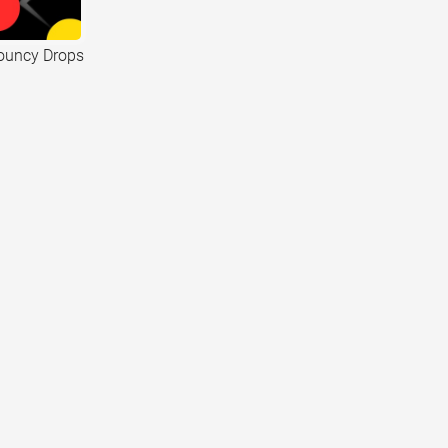
ouncy Drops