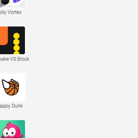
lly Vortex
nake VS Block
lappy Dunk