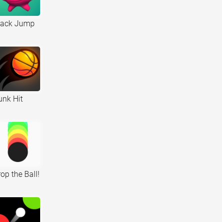
tack Jump
unk Hit
op the Ball!