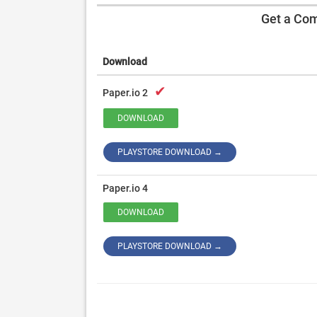
Get a Com
Download
✔
Paper.io 2
DOWNLOAD
PLAYSTORE DOWNLOAD →
Paper.io 4
DOWNLOAD
PLAYSTORE DOWNLOAD →