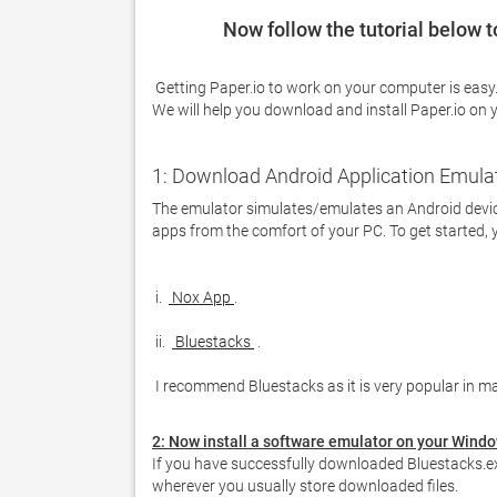
Now follow the tutorial below 
 Getting Paper.io to work on your computer is easy. You definitely need to pay attention to the steps listed below. 
We will help you download and install Paper.io on 
1: Download Android Application Emula
The emulator simulates/emulates an Android device
apps from the comfort of your PC. To get started, 
 i. 
 Nox App 
 ii. 
 Bluestacks 
 I recommend Bluestacks as it is very popular in ma
2: Now install a software emulator on your Wind
If you have successfully downloaded Bluestacks.ex