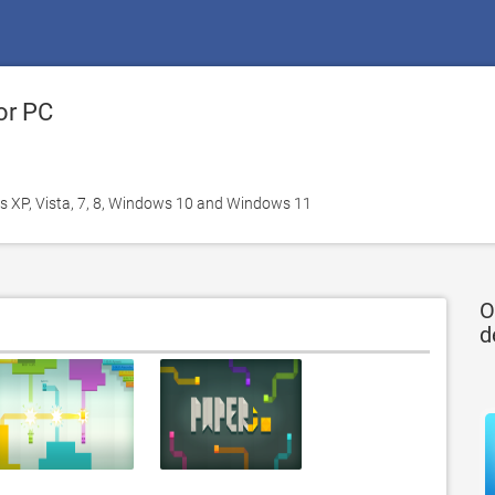
or PC
 XP, Vista, 7, 8, Windows 10 and Windows 11
O
d