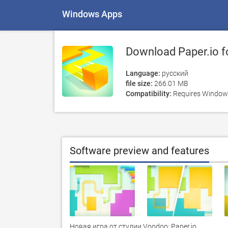
Windows Apps
Download Paper.io f
Language:
русский
file size:
266.01 MB
Compatibility:
Requires Windows
Software preview and features
Новая игра от студии Voodoo: Paper.io.
