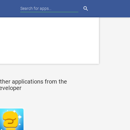
search
ther applications from the
eveloper