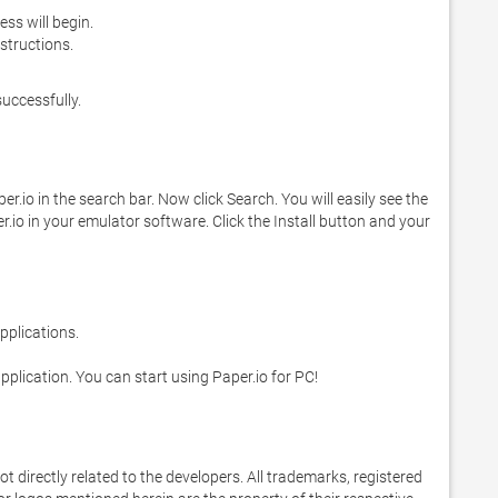
cess will begin.
structions.
successfully.
.io in the search bar. Now click Search. You will easily see the 
r.io in your emulator software. Click the Install button and your 
 application. You can start using Paper.io for PC!
 not directly related to the developers. All trademarks, registered 