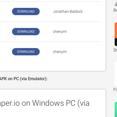
Ro
‪Jonathan Baldock‬
DOWNLOAD
‪chenyim‬
DOWNLOAD
S
‪chenyim‬
DOWNLOAD
 APK on PC (via Emulator):
F
aper.io on Windows PC (via