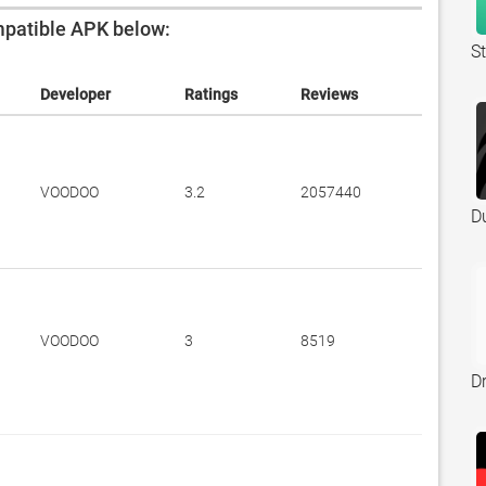
patible APK below:
S
Developer
Ratings
Reviews
VOODOO
3.2
2057440
D
VOODOO
3
8519
Dr