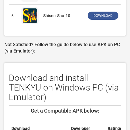
5
Shisen-Sho-10
‪Dan
DOWNLOAD
Not Satisfied? Follow the guide below to use APK on PC
(via Emulator):
Download and install
TENKYU on Windows PC (via
Emulator)
Get a Compatible APK below:
Download
Developer
Ratings
R