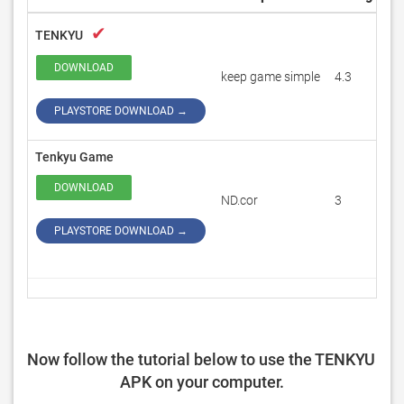
✔
TENKYU
DOWNLOAD
keep game simple
4.3
1
PLAYSTORE DOWNLOAD →
Tenkyu Game
DOWNLOAD
ND.cor
3
1
PLAYSTORE DOWNLOAD →
Now follow the tutorial below to use the TENKYU 
APK on your computer.