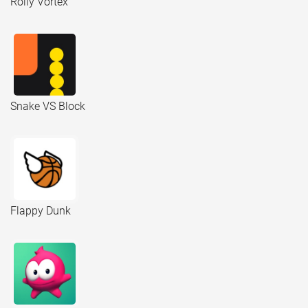
Rolly Vortex
Snake VS Block
Flappy Dunk