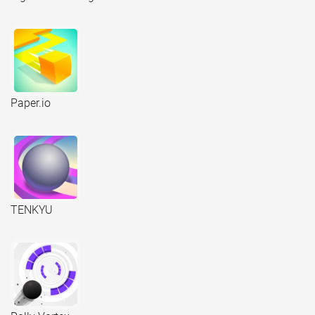
Paper.io
TENKYU