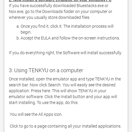
If you have successfully downloaded Bluestacks.exe or 
Nox.exe, go to the Downloads folder on your computer or 
Once you find it, click it. The installation process will
begin.
Accept the EULA and follow the on-screen instructions.
If you do everything right, the Software will install successfully.
3: Using TENKYU on a computer
Once installed, open the emulator app and type TENKYU in the 
search bar. Now click Search. You will easily see the desired 
application. Press here. This will show TENKYU in your 
emulator software. Click the Install button and your app will 