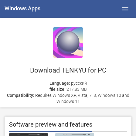
Windows Apps
Toggl
navig
Download TENKYU for PC
Language:
русский
file size:
217.83 MB
Compatibility:
Requires Windows XP, Vista, 7, 8, Windows 10 and
Windows 11
Software preview and features