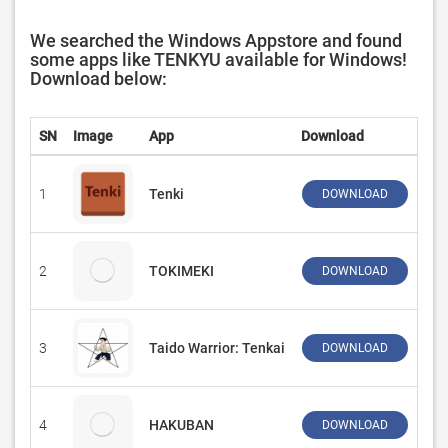
We searched the Windows Appstore and found
some apps like TENKYU available for
Windows!
Download below:
SN
Image
App
Download
De
1
Tenki
‪Pro
DOWNLOAD
2
TOKIMEKI
Spu
DOWNLOAD
3
Taido Warrior: Tenkai
‪In
DOWNLOAD
4
HAKUBAN
MIZ
DOWNLOAD