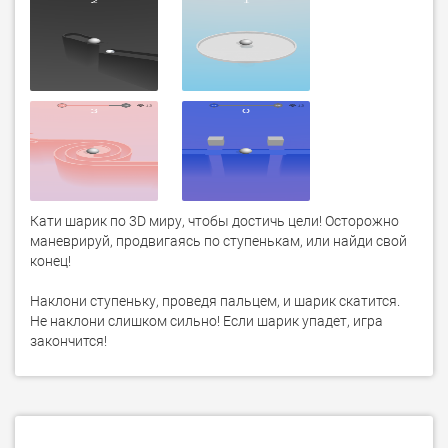
Кати шарик по 3D миру, чтобы достичь цели! Осторожно 
маневрируй, продвигаясь по ступенькам, или найди свой 
конец!

Наклони ступеньку, проведя пальцем, и шарик скатится. 
Не наклони слишком сильно! Если шарик упадет, игра 
закончится!