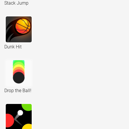
Stack Jump
Dunk Hit
Drop the Ball!