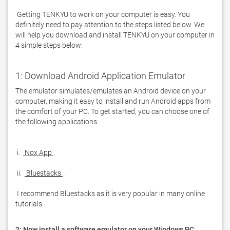
 Getting TENKYU to work on your computer is easy. You 
definitely need to pay attention to the steps listed below. We 
will help you download and install TENKYU on your computer in 
4 simple steps below: 
1: Download Android Application Emulator
The emulator simulates/emulates an Android device on your 
computer, making it easy to install and run Android apps from 
the comfort of your PC. To get started, you can choose one of 
the following applications:

 i. 
 Nox App 
 ii. 
 Bluestacks 
 I recommend Bluestacks as it is very popular in many online 
tutorials  
2: Now install a software emulator on your Windows PC