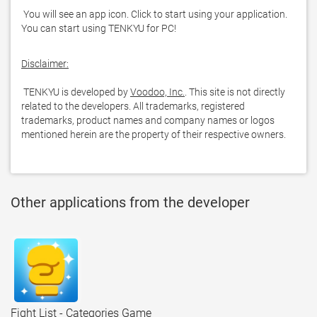
 You will see an app icon. Click to start using your application. 
You can start using TENKYU for PC!
Disclaimer:
 TENKYU is developed by 
Voodoo, Inc.
. This site is not directly 
related to the developers. All trademarks, registered 
trademarks, product names and company names or logos 
mentioned herein are the property of their respective owners.
Other applications from the developer
Fight List - Categories Game