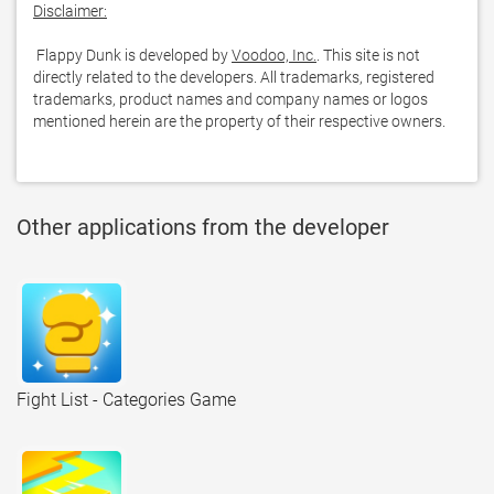
Disclaimer:
 Flappy Dunk is developed by 
Voodoo, Inc.
. This site is not 
directly related to the developers. All trademarks, registered 
trademarks, product names and company names or logos 
mentioned herein are the property of their respective owners.
Other applications from the developer
Fight List - Categories Game