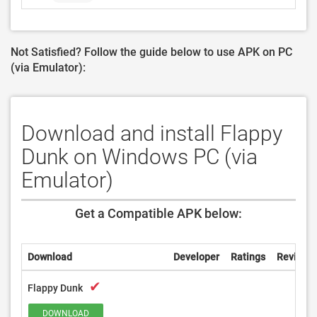
Not Satisfied? Follow the guide below to use APK on PC
(via Emulator):
Download and install Flappy
Dunk on Windows PC (via
Emulator)
Get a Compatible APK below:
Download
Developer
Ratings
Reviews
✔
Flappy Dunk
DOWNLOAD