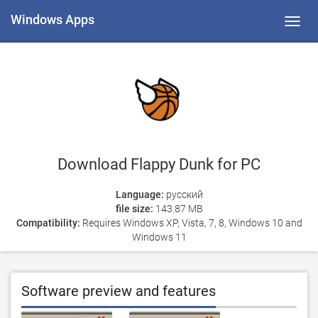
Windows Apps
Toggl
navig
Download Flappy Dunk for PC
Language:
русский
file size:
143.87 MB
Compatibility:
Requires Windows XP, Vista, 7, 8, Windows 10 and
Windows 11
Software preview and features