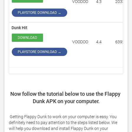
VOODOO
4.3
203374
PLAYSTORE DOWNLOAD →
Dunk Hit
DOWNLOAD
VOODOO
4.4
63920
PLAYSTORE DOWNLOAD →
Now follow the tutorial below to use the Flappy 
Dunk APK on your computer.
 Getting Flappy Dunk to work on your computer is easy. You 
definitely need to pay attention to the steps listed below. We 
will help you download and install Flappy Dunk on your 