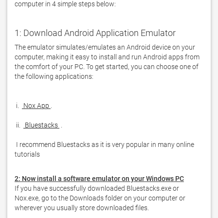
computer in 4 simple steps below: 
1: Download Android Application Emulator
The emulator simulates/emulates an Android device on your 
computer, making it easy to install and run Android apps from 
the comfort of your PC. To get started, you can choose one of 
the following applications:

 i. 
 Nox App 
 ii. 
 Bluestacks 
 I recommend Bluestacks as it is very popular in many online 
tutorials  
2: Now install a software emulator on your Windows PC
If you have successfully downloaded Bluestacks.exe or 
Nox.exe, go to the Downloads folder on your computer or 