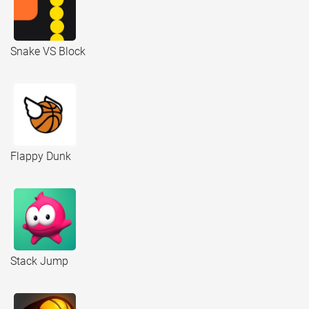
Snake VS Block
Flappy Dunk
Stack Jump