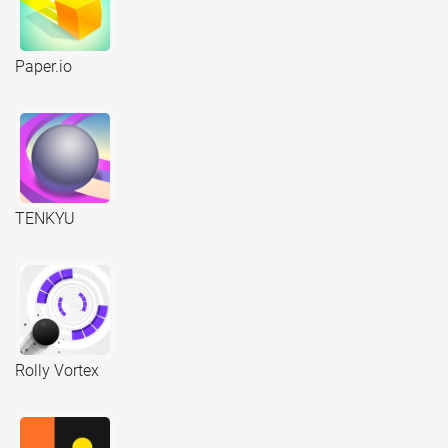
Paper.io
TENKYU
Rolly Vortex