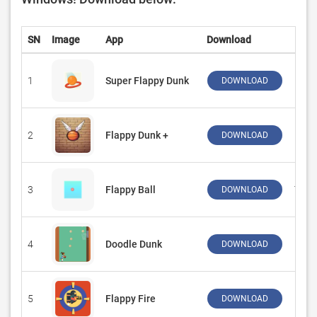
SN
Image
App
Download
Dev
1
Super Flappy Dunk
‪Kai
DOWNLOAD
2
Flappy Dunk +
‪FireP
DOWNLOAD
3
Flappy Ball
‪Top 
DOWNLOAD
4
Doodle Dunk
‪Funn
DOWNLOAD
5
Flappy Fire
‪Deer
DOWNLOAD