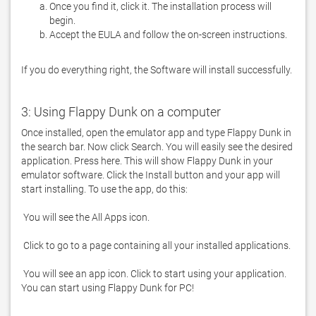
Once you find it, click it. The installation process will
begin.
Accept the EULA and follow the on-screen instructions.
If you do everything right, the Software will install successfully.
3: Using Flappy Dunk on a computer
Once installed, open the emulator app and type Flappy Dunk in 
the search bar. Now click Search. You will easily see the desired 
application. Press here. This will show Flappy Dunk in your 
emulator software. Click the Install button and your app will 
 You will see an app icon. Click to start using your application. 
You can start using Flappy Dunk for PC!