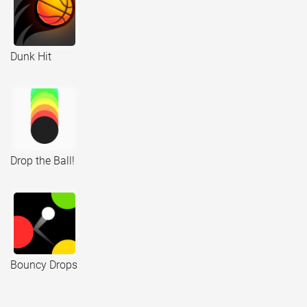
Dunk Hit
Drop the Ball!
Bouncy Drops