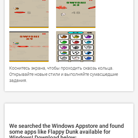
Коснитесь экрана, чтобы проходить сквозь кольца. 
Открывайте новые стили и выполняйте сумасшедшие 
задания.
We searched the Windows Appstore and found
some apps like Flappy Dunk available for
Windows! Download below: